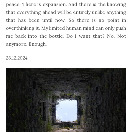
peace. There is expansion. And there is the knowing
that everything ahead will be entirely unlike anything
that has been until now. So there is no point in
overthinking it. My limited human mind can only push
me back into the bottle. Do I want that? No. Not
anymore. Enough.
28.12.2024.