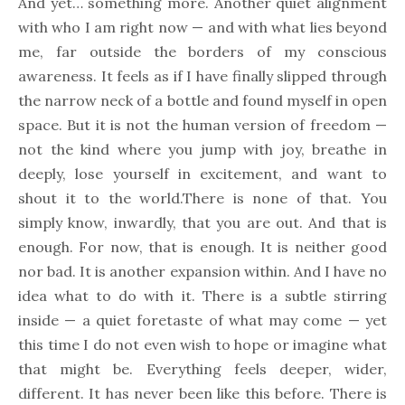
And yet… something more. Another quiet alignment
with who I am right now — and with what lies beyond
me, far outside the borders of my conscious
awareness. It feels as if I have finally slipped through
the narrow neck of a bottle and found myself in open
space. But it is not the human version of freedom —
not the kind where you jump with joy, breathe in
deeply, lose yourself in excitement, and want to
shout it to the world.There is none of that. You
simply know, inwardly, that you are out. And that is
enough. For now, that is enough. It is neither good
nor bad. It is another expansion within. And I have no
idea what to do with it. There is a subtle stirring
inside — a quiet foretaste of what may come — yet
this time I do not even wish to hope or imagine what
that might be. Everything feels deeper, wider,
different. It has never been like this before. There is