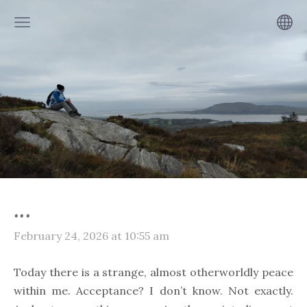
...
February 24, 2026 at 10:55 am
Today there is a strange, almost otherworldly peace
within me. Acceptance? I don’t know. Not exactly.