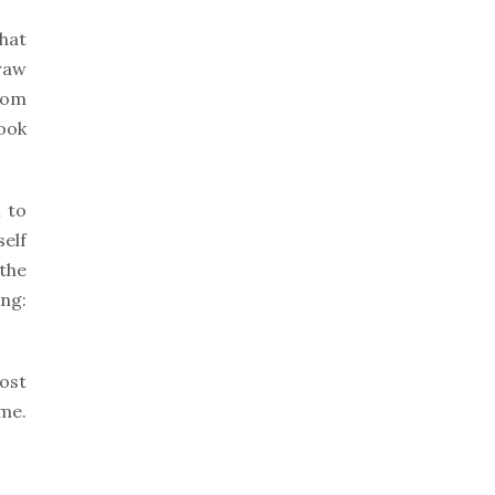
that
draw
from
look
 to
self
 the
ng:
most
me.