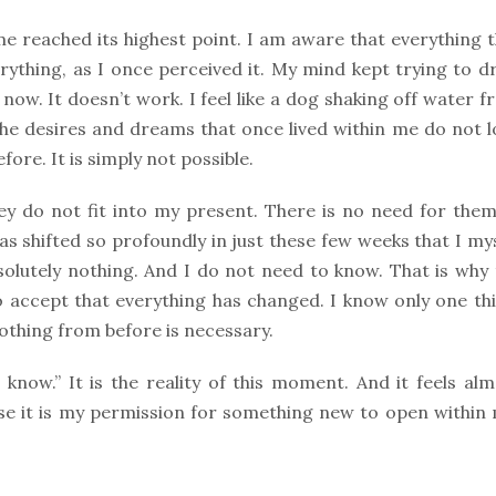
me reached its highest point. I am aware that everything 
rything, as I once perceived it. My mind kept trying to 
ow. It doesn’t work. I feel like a dog shaking off water 
n the desires and dreams that once lived within me do not 
ore. It is simply not possible.
ey do not fit into my present. There is no need for them
as shifted so profoundly in just these few weeks that I my
bsolutely nothing. And I do not need to know. That is why
o accept that everything has changed. I know only one thi
othing from before is necessary.
know.” It is the reality of this moment. And it feels al
se it is my permission for something new to open within 