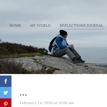
HOME
MY WORLD
REFLECTIONS JOURNAL
...
February 24, 2026 at 11:08 am