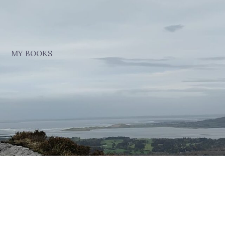
MY BOOKS