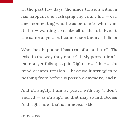
In the past few days, the inner tension within 
has happened is reshaping my entire life — eve
lines connecting who I was before to who I am n
its fur — wanting to shake all of this off. Eve
the same anymore. I cannot see them as I did bef
What has happened has transformed it all. Th
exist in the way they once did. My perception h
cannot yet fully grasp it. Right now, I know a
mind creates tension — because it struggles t
nothing from before is possible anymore, and n
And strangely, I am at peace with my “I don’t 
sacred — as strange as that may sound. Becau
And right now, that is immeasurable.
01.12.2025.