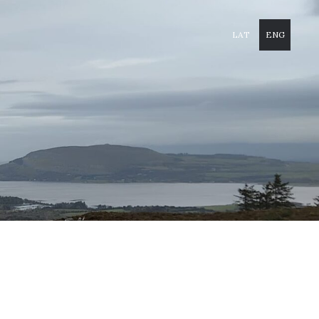
LAT
ENG