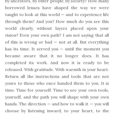
by ancestors, by other people, by society? How many
borrowed lenses have shaped the way we were
taught to look at this world — and to experience life
through them? And you? How much do you see this
world clearly, without layers placed upon your
vision? Even your own path? I am not saying that all
of this is wrong or bad — not at all. But everything
has its time. It served you — until the moment you
became aware that it no longer does. It has
completed its work. And now it is ready to be
released. With gratitude. With warmth in your heart.
Return all the instructions and tools that are not
yours to those who once handed them to you. It is
time. Time for yourself. Time to see your own tools,
yourself, and the path you will shape with your own
hands. The direction — and how to walk it — you will
choose by listening inward, to your heart, to the