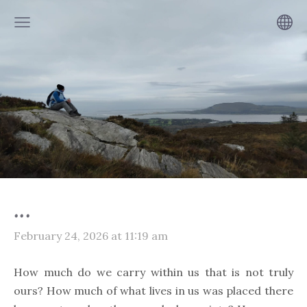
...
February 24, 2026 at 11:19 am
How much do we carry within us that is not truly
ours? How much of what lives in us was placed there