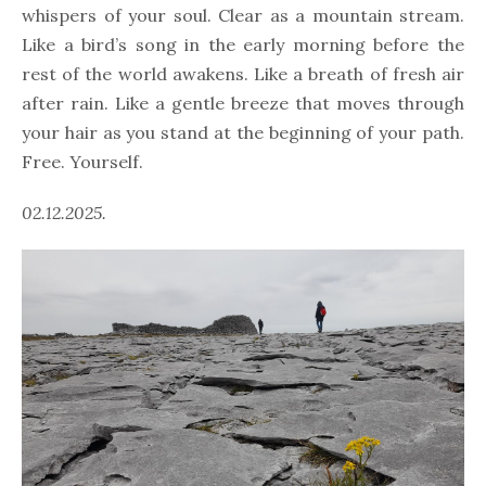
whispers of your soul. Clear as a mountain stream.
Like a bird’s song in the early morning before the
rest of the world awakens. Like a breath of fresh air
after rain. Like a gentle breeze that moves through
your hair as you stand at the beginning of your path.
Free. Yourself.
02.12.2025.